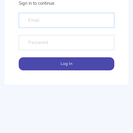
Sign in to continue.
Log In