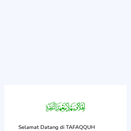
Selamat Datang di TAFAQQUH